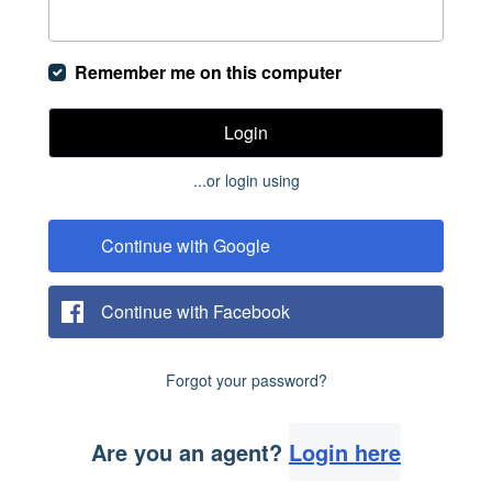
Remember me on this computer
Login
...or login using
Continue with Google
Continue with Facebook
Forgot your password?
Are you an agent?
Login here