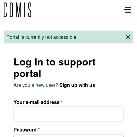
Skip to main content
Portal is currently not accessible
Log in to support
portal
Are you a new user?
Sign up with us
Your e-mail address
*
Password
*